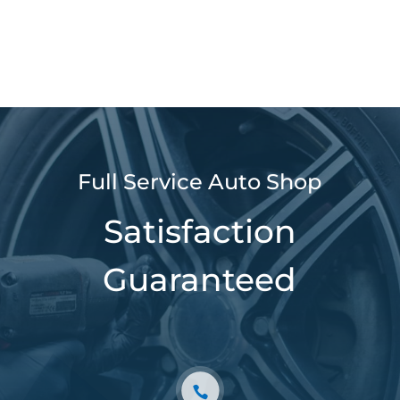
Full Service Auto Shop
Satisfaction
Guaranteed