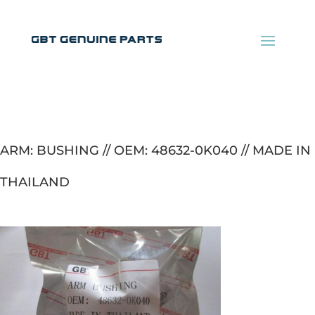
ARM: BUSHING // OEM: 48632-0K040 // MADE IN
THAILAND