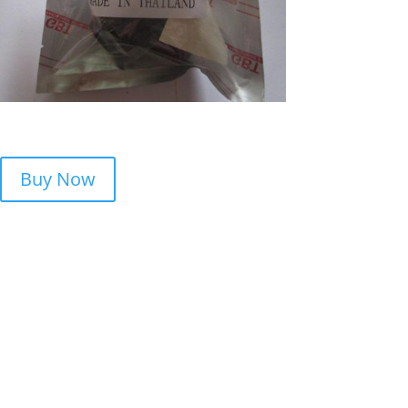
Buy Now