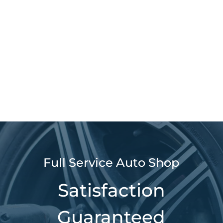
Full Service Auto Shop
Satisfaction
Guaranteed