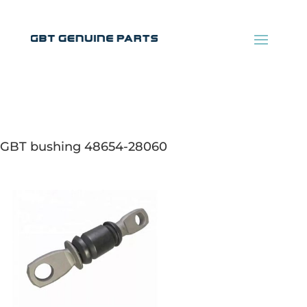
GBT bushing 48654-28060