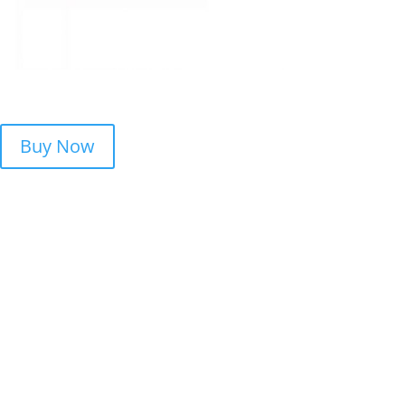
Buy Now