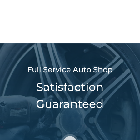
Full Service Auto Shop
Satisfaction
Guaranteed