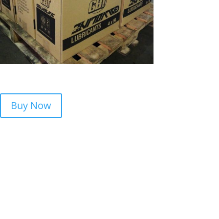
Buy Now