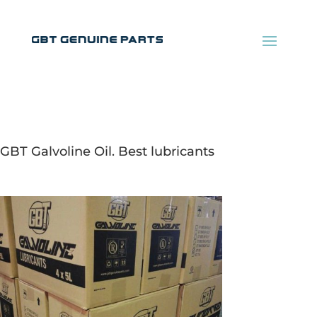
GBT Galvoline Oil. Best lubricants