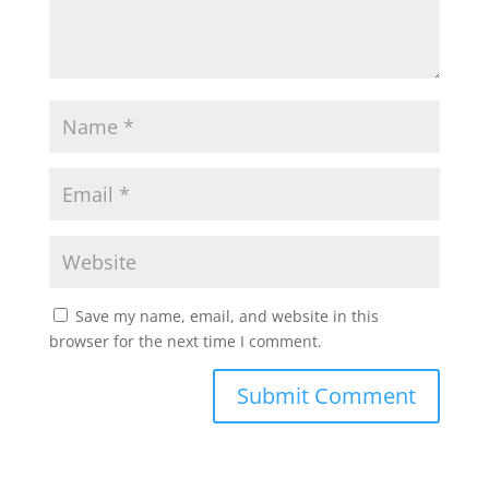
Save my name, email, and website in this
browser for the next time I comment.