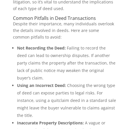
litigation, so it’s vital to understand the implications
of each type of deed used.
Common Pitfalls in Deed Transactions
Despite their importance, many individuals overlook
the details involved in deeds. Here are some
common pitfalls to avoid:
Not Recording the Deed:
Failing to record the
deed can lead to ownership disputes. If another
party claims the property after the transaction, the
lack of public notice may weaken the original
buyer’s claim.
Using an Incorrect Deed:
Choosing the wrong type
of deed can expose parties to legal risks. For
instance, using a quitclaim deed in a standard sale
might leave the buyer vulnerable to claims against
the title.
Inaccurate Property Descriptions:
A vague or