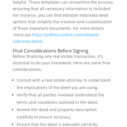
helpful. These templates can streamline the process,
ensuring that all necessary information is included.
For instance, you can find editable Nebraska deed
options that simplify the creation and customization
of these important documents. For more details,
check out
https://pdfdocsonline.com/editable-
nebraska-deed/
.
Final Considerations Before Signing
Before finalizing any real estate transaction, it’s
essential to do your homework. Here are some final
considerations:
Consult with a real estate attorney to understand
the implications of the deed you are using.
Verify that all parties involved understand the
terms and conditions outlined in the deed.
Review the deed and property description
carefully to ensure accuracy.
Ensure that the deed is executed correctly,