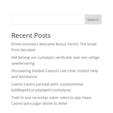
Search
Recent Posts
Prime-ministers Welcome Bonus Terms: The Small
Print Decoded
Het belang van zumospin verificatie voor een veilige
speelervaring
Discovering Donbet Casino’s Live Chat: Instant Help
and Assistance
Caxino Casino parhaat pelit: suosituimmat
kolikkopelit ja pöytäpelit esittelyssä
Todo lo que necesitas saber sobre la app Yaass
Casino para jugar desde tu móvil