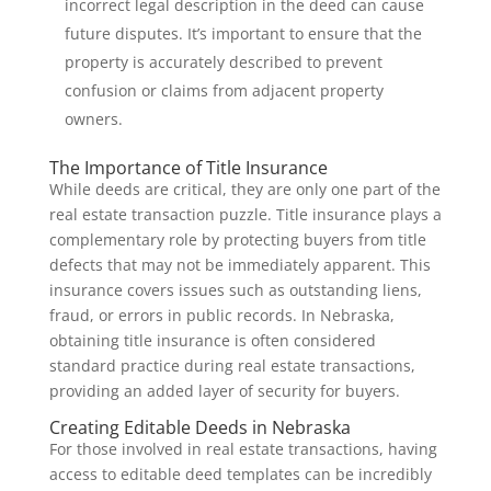
incorrect legal description in the deed can cause
future disputes. It’s important to ensure that the
property is accurately described to prevent
confusion or claims from adjacent property
owners.
The Importance of Title Insurance
While deeds are critical, they are only one part of the
real estate transaction puzzle. Title insurance plays a
complementary role by protecting buyers from title
defects that may not be immediately apparent. This
insurance covers issues such as outstanding liens,
fraud, or errors in public records. In Nebraska,
obtaining title insurance is often considered
standard practice during real estate transactions,
providing an added layer of security for buyers.
Creating Editable Deeds in Nebraska
For those involved in real estate transactions, having
access to editable deed templates can be incredibly