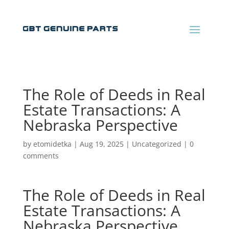
The Role of Deeds in Real
Estate Transactions: A
Nebraska Perspective
by
etomidetka
|
Aug 19, 2025
|
Uncategorized
|
0
comments
The Role of Deeds in Real
Estate Transactions: A
Nebraska Perspective