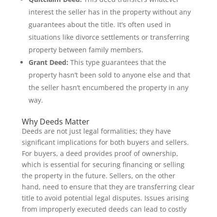
interest the seller has in the property without any
guarantees about the title. It’s often used in
situations like divorce settlements or transferring
property between family members.
Grant Deed:
This type guarantees that the
property hasn’t been sold to anyone else and that
the seller hasn’t encumbered the property in any
way.
Why Deeds Matter
Deeds are not just legal formalities; they have
significant implications for both buyers and sellers.
For buyers, a deed provides proof of ownership,
which is essential for securing financing or selling
the property in the future. Sellers, on the other
hand, need to ensure that they are transferring clear
title to avoid potential legal disputes. Issues arising
from improperly executed deeds can lead to costly