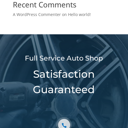
Recent Comments
A WordPress Commenter
on
Hello world!
Full Service Auto Shop
Satisfaction
Guaranteed