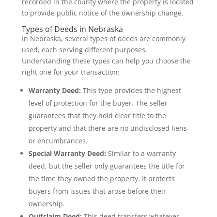
recorded in the county where the property is located
to provide public notice of the ownership change.
Types of Deeds in Nebraska
In Nebraska, several types of deeds are commonly
used, each serving different purposes.
Understanding these types can help you choose the
right one for your transaction:
Warranty Deed:
This type provides the highest
level of protection for the buyer. The seller
guarantees that they hold clear title to the
property and that there are no undisclosed liens
or encumbrances.
Special Warranty Deed:
Similar to a warranty
deed, but the seller only guarantees the title for
the time they owned the property. It protects
buyers from issues that arose before their
ownership.
Quitclaim Deed:
This deed transfers whatever