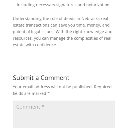
including necessary signatures and notarization.
Understanding the role of deeds in Nebraska real
estate transactions can save you time, money, and
potential legal issues. With the right knowledge and
resources, you can manage the complexities of real
estate with confidence.
Submit a Comment
Your email address will not be published.
Required
fields are marked
*