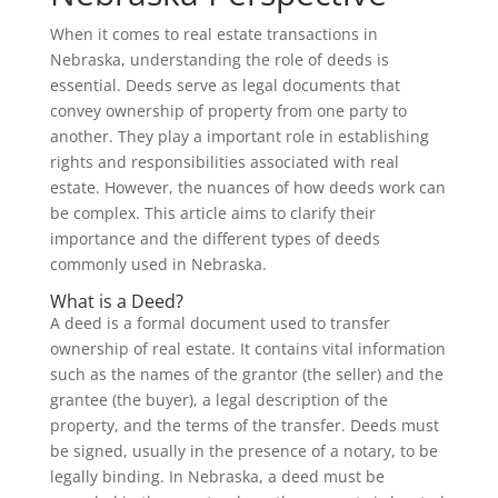
When it comes to real estate transactions in
Nebraska, understanding the role of deeds is
essential. Deeds serve as legal documents that
convey ownership of property from one party to
another. They play a important role in establishing
rights and responsibilities associated with real
estate. However, the nuances of how deeds work can
be complex. This article aims to clarify their
importance and the different types of deeds
commonly used in Nebraska.
What is a Deed?
A deed is a formal document used to transfer
ownership of real estate. It contains vital information
such as the names of the grantor (the seller) and the
grantee (the buyer), a legal description of the
property, and the terms of the transfer. Deeds must
be signed, usually in the presence of a notary, to be
legally binding. In Nebraska, a deed must be