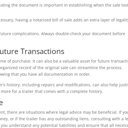
 dating the document is important in establishing when the sale too
ssary, having a notarized bill of sale adds an extra layer of legalit
 future complications. Always double-check your document before
 Future Transactions
 time of purchase. It can also be a valuable asset for future transact
organized record of the original sale can streamline the process.
owing that you have all documentation in order.
r’s history, including repairs and modifications, can also help justi
y more for a trailer that comes with a complete history.
e
ent, there are situations where legal advice may be beneficial. If yo
ey, or if the trailer has any outstanding liens, consulting with a l
 you understand any potential liabilities and ensure that all neces