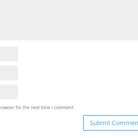
browser for the next time I comment.