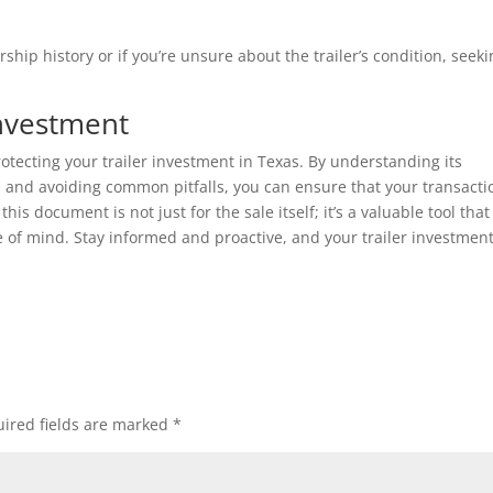
ship history or if you’re unsure about the trailer’s condition, seek
Investment
 protecting your trailer investment in Texas. By understanding its
 and avoiding common pitfalls, you can ensure that your transactio
is document is not just for the sale itself; it’s a valuable tool that
e of mind. Stay informed and proactive, and your trailer investment
ired fields are marked
*