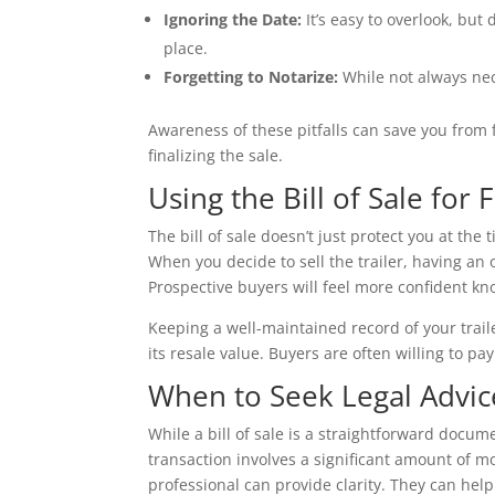
Ignoring the Date:
It’s easy to overlook, but
place.
Forgetting to Notarize:
While not always nece
Awareness of these pitfalls can save you from
finalizing the sale.
Using the Bill of Sale for
The bill of sale doesn’t just protect you at the
When you decide to sell the trailer, having an 
Prospective buyers will feel more confident kn
Keeping a well-maintained record of your traile
its resale value. Buyers are often willing to pa
When to Seek Legal Advic
While a bill of sale is a straightforward docum
transaction involves a significant amount of mon
professional can provide clarity. They can help