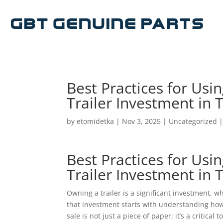
Best Practices for Usin
Trailer Investment in 
by
etomidetka
|
Nov 3, 2025
|
Uncategorized
Best Practices for Usin
Trailer Investment in 
Owning a trailer is a significant investment, 
that investment starts with understanding how 
sale is not just a piece of paper; it’s a critical