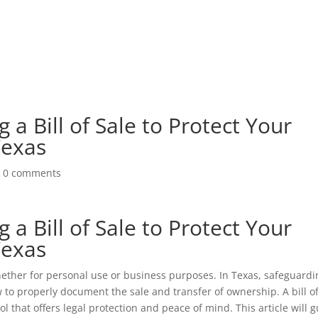
g a Bill of Sale to Protect Your
Texas
|
0 comments
g a Bill of Sale to Protect Your
Texas
whether for personal use or business purposes. In Texas, safeguardi
to properly document the sale and transfer of ownership. A bill o
 tool that offers legal protection and peace of mind. This article will 