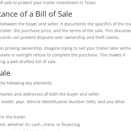
of sale to protect your trailer investment in Texas.
nce of a Bill of Sale
n between the buyer and seller. It documents the specifics of the tra
e trailer, the purchase price, and the terms of the sale. This docume
 records can prevent disputes over ownership and theft claims.
in proving ownership. Imagine trying to sell your trailer later with
tate or outright refuse to complete the purchase. This makes it
g a well-drafted bill of sale.
Sale
e the following key elements:
e names and addresses of both the buyer and seller.
model, year, Vehicle Identification Number (VIN), and any other
or the trailer.
t, whether it’s cash, check, or financing.