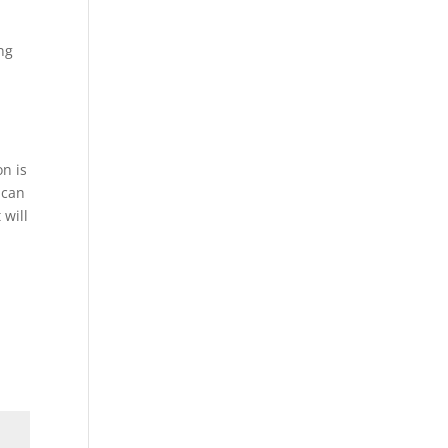
ing
n is
 can
 will