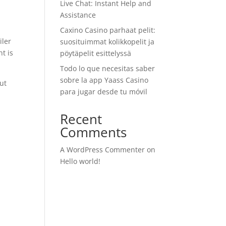
Live Chat: Instant Help and
Assistance
Caxino Casino parhaat pelit:
iler
suosituimmat kolikkopelit ja
nt is
pöytäpelit esittelyssä
Todo lo que necesitas saber
sobre la app Yaass Casino
out
para jugar desde tu móvil
Recent
Comments
A WordPress Commenter
on
Hello world!