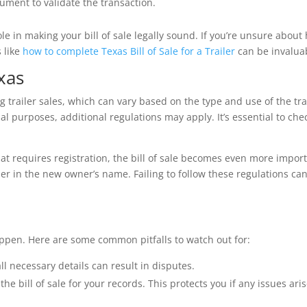
ument to validate the transaction.
e in making your bill of sale legally sound. If you’re unsure about
 like
how to complete Texas Bill of Sale for a Trailer
can be invalua
xas
 trailer sales, which can vary based on the type and use of the trai
ial purposes, additional regulations may apply. It’s essential to che
that requires registration, the bill of sale becomes even more impor
ailer in the new owner’s name. Failing to follow these regulations ca
appen. Here are some common pitfalls to watch out for:
all necessary details can result in disputes.
he bill of sale for your records. This protects you if any issues ari