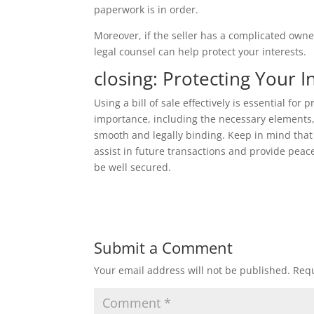
paperwork is in order.
Moreover, if the seller has a complicated owner
legal counsel can help protect your interests.
closing: Protecting Your 
Using a bill of sale effectively is essential for
importance, including the necessary elements,
smooth and legally binding. Keep in mind that th
assist in future transactions and provide peac
be well secured.
Submit a Comment
Your email address will not be published.
Requ