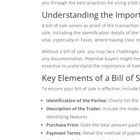
you through the best practices for using a bill 
Understanding the Importa
A bill of sale serves as proof of the transactio
sale, including the identification details of th
vital, especially in Texas, where having clear
Without a bill of sale, you may face challenges 
any documentation. Potential buyers might hesi
essential to understand the importance of havin
Key Elements of a Bill of 
To ensure your bill of sale is effective, includ
Identification of the Parties:
Clearly list th
Description of the Trailer:
Include the make, 
identifying features.
Purchase Price:
State the total amount paid f
Payment Terms:
Detail the method of paymen