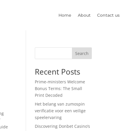
Home
About
Contact us
Search
Recent Posts
Prime-ministers Welcome
Bonus Terms: The Small
Print Decoded
Het belang van zumospin
verificatie voor een veilige
ng
speelervaring
f
Discovering Donbet Casino’s
guide