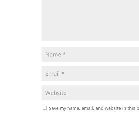
Save my name, email, and website in this 