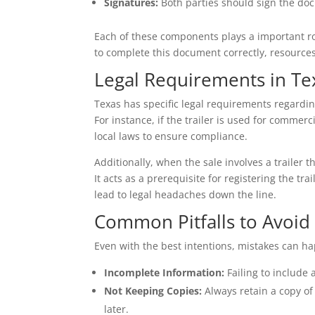
Signatures:
Both parties should sign the doc
Each of these components plays a important rol
to complete this document correctly, resources
Legal Requirements in Te
Texas has specific legal requirements regarding
For instance, if the trailer is used for commerc
local laws to ensure compliance.
Additionally, when the sale involves a trailer 
It acts as a prerequisite for registering the tr
lead to legal headaches down the line.
Common Pitfalls to Avoid
Even with the best intentions, mistakes can h
Incomplete Information:
Failing to include 
Not Keeping Copies:
Always retain a copy of t
later.