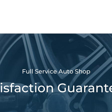
Full Service Auto Shop
isfaction Guaran