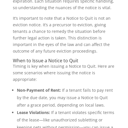
expiration. Each situation requires specific handling,
so understanding the nuances of the notice is vital.
It’s important to note that a Notice to Quit is not an
eviction notice. It’s a precursor to eviction, giving
tenants a chance to remedy the situation before
further legal action is taken. This distinction is
important in the eyes of the law and can affect the
outcome of any future eviction proceedings.
When to Issue a Notice to Quit
Timing is key when issuing a Notice to Quit. Here are
some scenarios where issuing the notice is
appropriate:
Non-Payment of Rent:
If a tenant fails to pay rent
by the due date, you may issue a Notice to Quit
after a grace period, depending on local laws.
Lease Violations:
If a tenant violates specific terms
of the lease—like unauthorized subletting or
keeping pets without permission—you can issue a