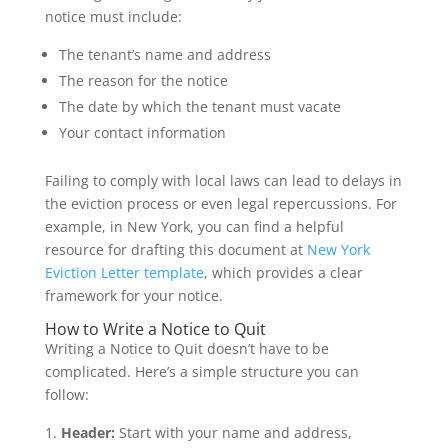
notice must include:
The tenant’s name and address
The reason for the notice
The date by which the tenant must vacate
Your contact information
Failing to comply with local laws can lead to delays in
the eviction process or even legal repercussions. For
example, in New York, you can find a helpful
resource for drafting this document at
New York
Eviction Letter template
, which provides a clear
framework for your notice.
How to Write a Notice to Quit
Writing a Notice to Quit doesn’t have to be
complicated. Here’s a simple structure you can
follow:
Header:
Start with your name and address,