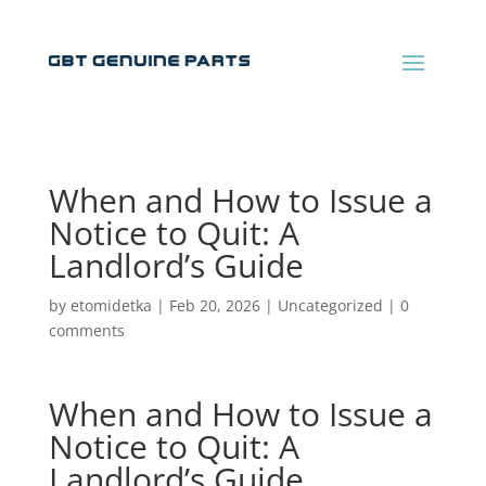
When and How to Issue a
Notice to Quit: A
Landlord’s Guide
by
etomidetka
|
Feb 20, 2026
|
Uncategorized
|
0
comments
When and How to Issue a
Notice to Quit: A
Landlord’s Guide