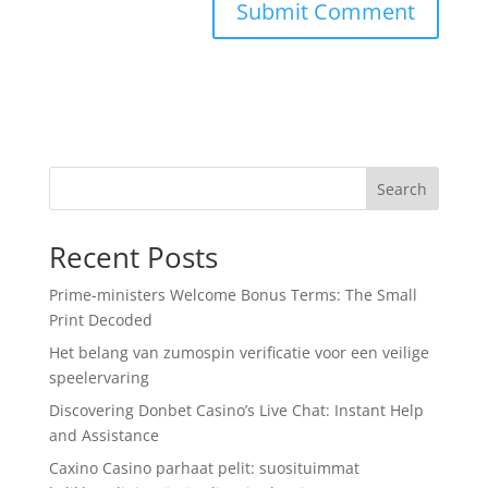
Search
Recent Posts
Prime-ministers Welcome Bonus Terms: The Small
Print Decoded
Het belang van zumospin verificatie voor een veilige
speelervaring
Discovering Donbet Casino’s Live Chat: Instant Help
and Assistance
Caxino Casino parhaat pelit: suosituimmat