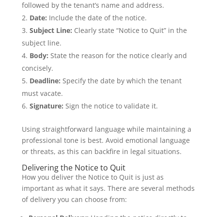
followed by the tenant’s name and address.
Date:
Include the date of the notice.
Subject Line:
Clearly state “Notice to Quit” in the
subject line.
Body:
State the reason for the notice clearly and
concisely.
Deadline:
Specify the date by which the tenant
must vacate.
Signature:
Sign the notice to validate it.
Using straightforward language while maintaining a
professional tone is best. Avoid emotional language
or threats, as this can backfire in legal situations.
Delivering the Notice to Quit
How you deliver the Notice to Quit is just as
important as what it says. There are several methods
of delivery you can choose from: