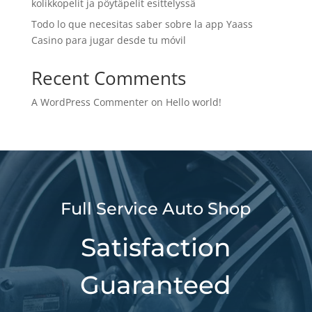
kolikkopelit ja pöytäpelit esittelyssä
Todo lo que necesitas saber sobre la app Yaass
Casino para jugar desde tu móvil
Recent Comments
A WordPress Commenter
on
Hello world!
Full Service Auto Shop
Satisfaction
Guaranteed