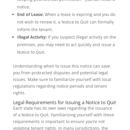
notice.
End of Lease:
When a lease is expiring and you do
not wish to renew it, a Notice to Quit can formally
inform the tenant.
Illegal Activity:
If you suspect illegal activity on the
premises, you may need to act quickly and issue a
Notice to Quit.
Understanding when to issue this notice can save
you from protracted disputes and potential legal
issues. Make sure to familiarize yourself with local
regulations regarding notice periods and tenant
rights.
Legal Requirements for Issuing a Notice to Quit
Each state has its own laws regarding the issuance
of a Notice to Quit. Familiarizing yourself with these
requirements is important to ensure you’re not
violating tenant rights. In many jurisdictions, the