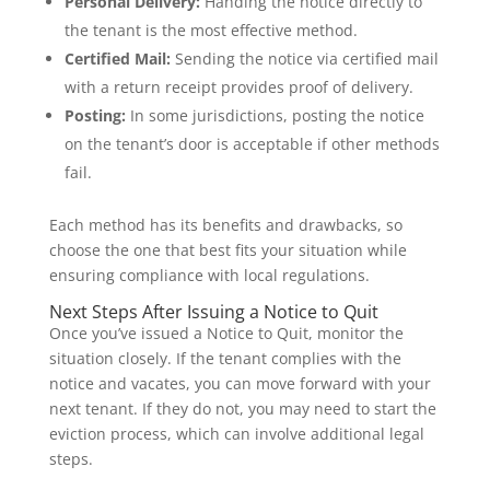
Personal Delivery:
Handing the notice directly to
the tenant is the most effective method.
Certified Mail:
Sending the notice via certified mail
with a return receipt provides proof of delivery.
Posting:
In some jurisdictions, posting the notice
on the tenant’s door is acceptable if other methods
fail.
Each method has its benefits and drawbacks, so
choose the one that best fits your situation while
ensuring compliance with local regulations.
Next Steps After Issuing a Notice to Quit
Once you’ve issued a Notice to Quit, monitor the
situation closely. If the tenant complies with the
notice and vacates, you can move forward with your
next tenant. If they do not, you may need to start the
eviction process, which can involve additional legal
steps.