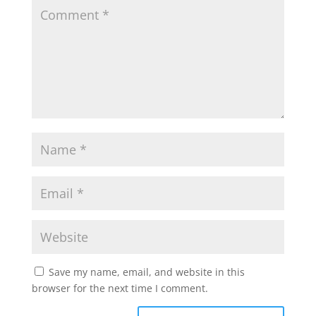
Save my name, email, and website in this
browser for the next time I comment.