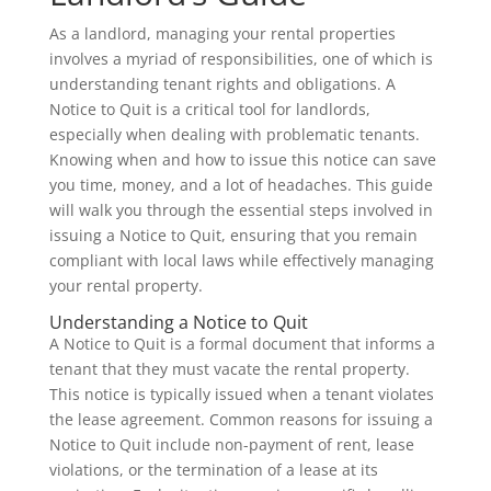
As a landlord, managing your rental properties
involves a myriad of responsibilities, one of which is
understanding tenant rights and obligations. A
Notice to Quit is a critical tool for landlords,
especially when dealing with problematic tenants.
Knowing when and how to issue this notice can save
you time, money, and a lot of headaches. This guide
will walk you through the essential steps involved in
issuing a Notice to Quit, ensuring that you remain
compliant with local laws while effectively managing
your rental property.
Understanding a Notice to Quit
A Notice to Quit is a formal document that informs a
tenant that they must vacate the rental property.
This notice is typically issued when a tenant violates
the lease agreement. Common reasons for issuing a
Notice to Quit include non-payment of rent, lease
violations, or the termination of a lease at its