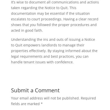
It’s wise to document all communications and actions
taken regarding the Notice to Quit. This
documentation may be essential if the situation
escalates to court proceedings. Having a clear record
shows that you followed the proper procedures and
acted in good faith.
Understanding the ins and outs of issuing a Notice
to Quit empowers landlords to manage their
properties effectively. By staying informed about the
legal requirements and best practices, you can
handle tenant issues with confidence.
Submit a Comment
Your email address will not be published.
Required
fields are marked
*